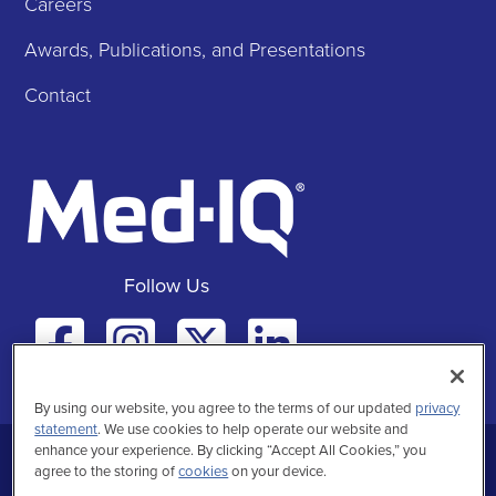
Careers
Awards, Publications, and Presentations
Contact
Follow Us
Facebook
Instagra
Twitte
Linke
By using our website, you agree to the terms of our updated
privacy
statement
. We use cookies to help operate our website and
enhance your experience. By clicking “Accept All Cookies,” you
Privacy Statement
Terms of Use
agree to the storing of
cookies
on your device.