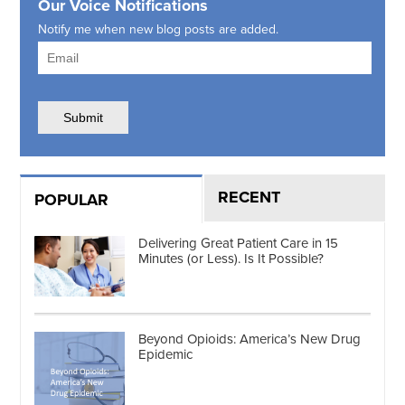
Our Voice Notifications
Notify me when new blog posts are added.
RECENT
POPULAR
Delivering Great Patient Care in 15
Minutes (or Less). Is It Possible?
Beyond Opioids: America’s New Drug
Epidemic