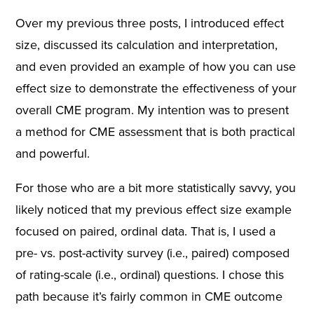
Over my previous three posts, I introduced effect
size, discussed its calculation and interpretation,
and even provided an example of how you can use
effect size to demonstrate the effectiveness of your
overall CME program. My intention was to present
a method for CME assessment that is both practical
and powerful.
For those who are a bit more statistically savvy, you
likely noticed that my previous effect size example
focused on paired, ordinal data. That is, I used a
pre- vs. post-activity survey (i.e., paired) composed
of rating-scale (i.e., ordinal) questions. I chose this
path because it’s fairly common in CME outcome