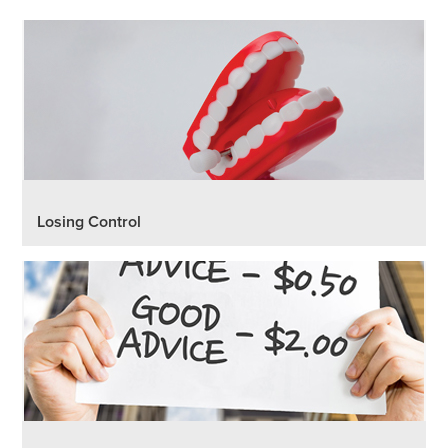
Losing Control