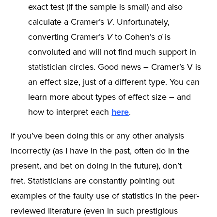
exact test (if the sample is small) and also
calculate a Cramer’s
V
. Unfortunately,
converting Cramer’s
V
to Cohen’s
d
is
convoluted and will not find much support in
statistician circles. Good news – Cramer’s V is
an effect size, just of a different type. You can
learn more about types of effect size – and
how to interpret each
here
.
If you’ve been doing this or any other analysis
incorrectly (as I have in the past, often do in the
present, and bet on doing in the future), don’t
fret. Statisticians are constantly pointing out
examples of the faulty use of statistics in the peer-
reviewed literature (even in such prestigious