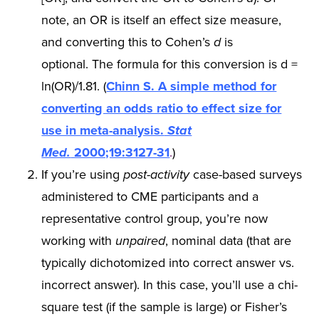
note, an OR is itself an effect size measure,
and converting this to Cohen’s
d
is
optional. The formula for this conversion is d =
ln(OR)/1.81. (
Chinn S. A simple method for
converting an odds ratio to effect size for
use in meta-analysis.
Stat
Med.
2000;19:3127-31
.
)
If you’re using
post-activity
case-based surveys
administered to CME participants and a
representative control group, you’re now
working with
unpaired
, nominal data (that are
typically dichotomized into correct answer vs.
incorrect answer). In this case, you’ll use a chi-
square test (if the sample is large) or Fisher’s