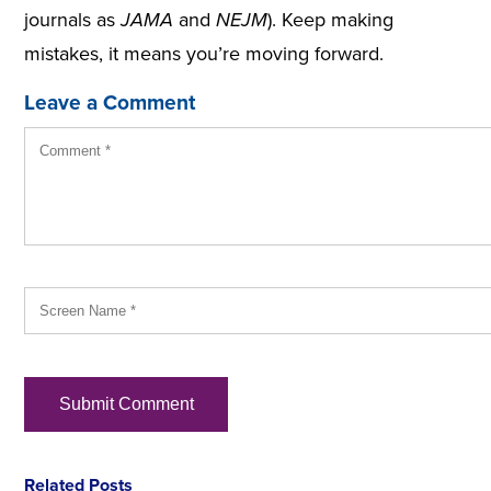
journals as
JAMA
and
NEJM
). Keep making
mistakes, it means you’re moving forward.
Leave a Comment
Related Posts