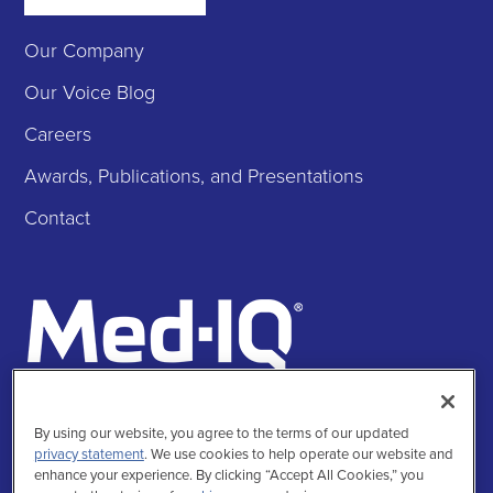
Our Company
Our Voice Blog
Careers
Awards, Publications, and Presentations
Contact
Follow Us
By using our website, you agree to the terms of our updated
Facebook
Instagra
Twitte
Linke
privacy statement
. We use cookies to help operate our website and
enhance your experience. By clicking “Accept All Cookies,” you