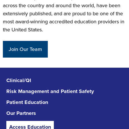
across the country and around the world, have been
extensively published, and are proud to be one of the
most award-winning accredited education providers in
the United States.
Join Our Team
Clinical/QI
Risk Management
and Patient Safety
Patient Education
Our Partners
Access Education