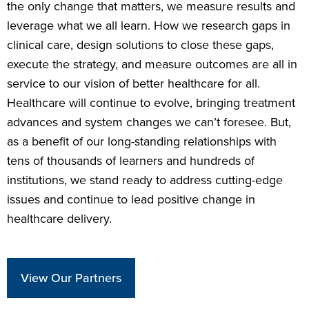
the only change that matters, we measure results and
leverage what we all learn. How we research gaps in
clinical care, design solutions to close these gaps,
execute the strategy, and measure outcomes are all in
service to our vision of better healthcare for all.
Healthcare will continue to evolve, bringing treatment
advances and system changes we can’t foresee. But,
as a benefit of our long-standing relationships with
tens of thousands of learners and hundreds of
institutions, we stand ready to address cutting-edge
issues and continue to lead positive change in
healthcare delivery.
View Our Partners