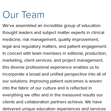
Our Team
We’ve assembled an incredible group of education
thought leaders and subject matter experts in clinical
medicine, risk management, quality improvement,
legal and regulatory matters, and patient engagement.
In concert with team members in editorial, production,
marketing, client services, and project management,
this diverse professional experience enables us to
incorporate a broad and unified perspective into all of
our solutions. Improving patient outcomes is woven
into the fabric of our culture and is reflected in
everything we offer and in the measured results our
clients and collaboration partners achieve. We have
delivered unique education experiences and services