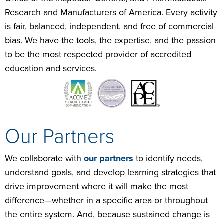
Research and Manufacturers of America. Every activity
is fair, balanced, independent, and free of commercial
bias. We have the tools, the expertise, and the passion
to be the most respected provider of accredited
education and services.
Our Partners
We collaborate with
our partners
to identify needs,
understand goals, and develop learning strategies that
drive improvement where it will make the most
difference—whether in a specific area or throughout
the entire system. And, because sustained change is