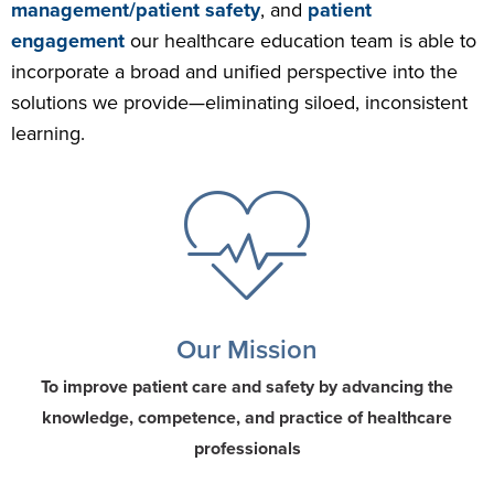
management/patient safety
, and
patient
engagement
our healthcare education team is able to
incorporate a broad and unified perspective into the
solutions we provide—eliminating siloed, inconsistent
learning.
Our Mission
To improve patient care and safety by advancing the
knowledge, competence, and practice of healthcare
professionals