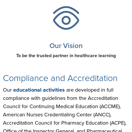
Our Vision
To be the trusted partner in healthcare learning
Compliance and Accreditation
Our
educational activities
are developed in full
compliance with guidelines from the Accreditation
Council for Continuing Medical Education (ACCME),
American Nurses Credentialing Center (ANCC),
Accreditation Council for Pharmacy Education (ACPE),
Office of the Inspector General, and Pharmaceutical