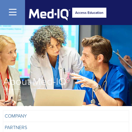
Open Menu
Access Education
About Med-IQ
COMPANY
PARTNERS