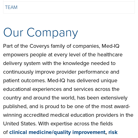
TEAM
Our Company
Part of the Coverys family of companies, Med-IQ
empowers people at every level of the healthcare
delivery system with the knowledge needed to
continuously improve provider performance and
patient outcomes. Med-IQ has delivered unique
educational experiences and services across the
country and around the world, has been extensively
published, and is proud to be one of the most award-
winning accredited medical education providers in the
United States. With expertise across the fields
of
clinical medicine/quality improvement
,
risk