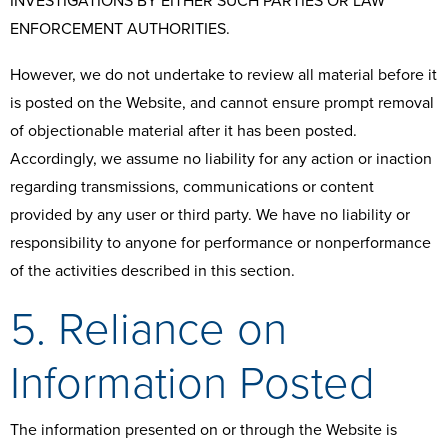
INVESTIGATIONS BY EITHER SUCH PARTIES OR LAW
ENFORCEMENT AUTHORITIES.
However, we do not undertake to review all material before it
is posted on the Website, and cannot ensure prompt removal
of objectionable material after it has been posted.
Accordingly, we assume no liability for any action or inaction
regarding transmissions, communications or content
provided by any user or third party. We have no liability or
responsibility to anyone for performance or nonperformance
of the activities described in this section.
5. Reliance on
Information Posted
The information presented on or through the Website is