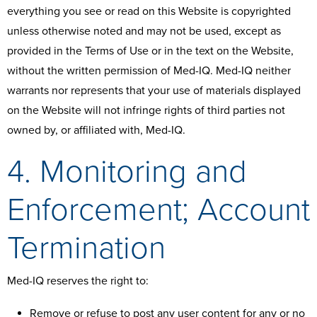
everything you see or read on this Website is copyrighted
unless otherwise noted and may not be used, except as
provided in the Terms of Use or in the text on the Website,
without the written permission of Med-IQ. Med-IQ neither
warrants nor represents that your use of materials displayed
on the Website will not infringe rights of third parties not
owned by, or affiliated with, Med-IQ.
4. Monitoring and
Enforcement; Account
Termination
Med-IQ reserves the right to:
Remove or refuse to post any user content for any or no