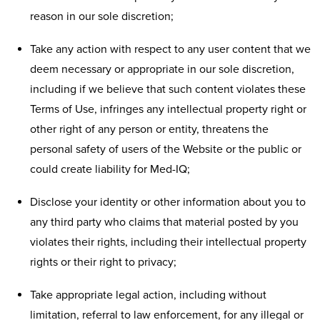
reason in our sole discretion;
Take any action with respect to any user content that we
deem necessary or appropriate in our sole discretion,
including if we believe that such content violates these
Terms of Use, infringes any intellectual property right or
other right of any person or entity, threatens the
personal safety of users of the Website or the public or
could create liability for Med-IQ;
Disclose your identity or other information about you to
any third party who claims that material posted by you
violates their rights, including their intellectual property
rights or their right to privacy;
Take appropriate legal action, including without
limitation, referral to law enforcement, for any illegal or