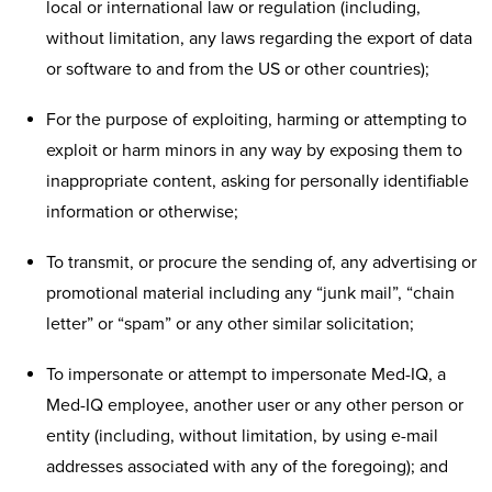
local or international law or regulation (including,
without limitation, any laws regarding the export of data
or software to and from the US or other countries);
For the purpose of exploiting, harming or attempting to
exploit or harm minors in any way by exposing them to
inappropriate content, asking for personally identifiable
information or otherwise;
To transmit, or procure the sending of, any advertising or
promotional material including any “junk mail”, “chain
letter” or “spam” or any other similar solicitation;
To impersonate or attempt to impersonate Med-IQ, a
Med-IQ employee, another user or any other person or
entity (including, without limitation, by using e-mail
addresses associated with any of the foregoing); and