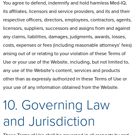
You agree to defend, indemnify and hold harmless Med-IQ,
its affiliates, licensors and service providers, and its and their
respective officers, directors, employees, contractors, agents,
licensors, suppliers, successors and assigns from and against
any claims, liabilities, damages, judgments, awards, losses,
costs, expenses or fees (including reasonable attorneys’ fees)
arising out of or relating to your violation of these Terms of
Use or your use of the Website, including, but not limited to,
any use of the Website’s content, services and products
other than as expressly authorized in these Terms of Use or
your use of any information obtained from the Website.
10. Governing Law
and Jurisdiction