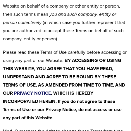
Website on behalf of a company or other entity or person,
then such terms mean
you and such company, entity or
person collectively
(in which case you further represent that
you are authorized to accept these Terms on behalf of such
company, entity or person).
Please read these Terms of Use carefully before accessing or
using any part of our Website.
BY ACCESSING OR USING
THIS WEBSITE, YOU AGREE THAT YOU HAVE READ,
UNDERSTAND AND AGREE TO BE BOUND BY THESE
TERMS OF USE, AS AMENDED FROM TIME TO TIME, AND
OUR
PRIVACY NOTICE
, WHICH IS HEREBY
INCORPORATED HEREIN. If you do not agree to these
Terms of Use or our Privacy Notice, do not access or use
any part of this Website.