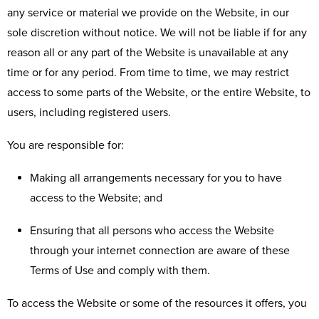
any service or material we provide on the Website, in our
sole discretion without notice. We will not be liable if for any
reason all or any part of the Website is unavailable at any
time or for any period. From time to time, we may restrict
access to some parts of the Website, or the entire Website, to
users, including registered users.
You are responsible for:
Making all arrangements necessary for you to have
access to the Website; and
Ensuring that all persons who access the Website
through your internet connection are aware of these
Terms of Use and comply with them.
To access the Website or some of the resources it offers, you