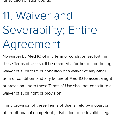
jurisdiction of such courts.
11. Waiver and
Severability; Entire
Agreement
No waiver by Med-IQ of any term or condition set forth in
these Terms of Use shall be deemed a further or continuing
waiver of such term or condition or a waiver of any other
term or condition, and any failure of Med-IQ to assert a right
or provision under these Terms of Use shall not constitute a
waiver of such right or provision.
If any provision of these Terms of Use is held by a court or
other tribunal of competent jurisdiction to be invalid, illegal