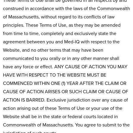
These Terms of Use shall be governed in all respects by and
construed in accordance with the laws of the Commonwealth
of Massachusetts, without regard to its conflicts of law
principles. These Terms of Use, as they may be amended
from time to time, completely and exclusively state the
agreement between you and Med-IQ with respect to the
Website, and no other terms that may have been
communicated to you orally or in any other manner shall
have any force or effect. ANY CAUSE OF ACTION YOU MAY
HAVE WITH RESPECT TO THE WEBSITE MUST BE
COMMENCED WITHIN ONE (1) YEAR AFTER THE CLAIM OR
CAUSE OF ACTION ARISES OR SUCH CLAIM OR CAUSE OF
ACTION IS BARRED. Exclusive jurisdiction over any cause of
action arising out of these Terms of Use or your use of the
Website shall be in the state or federal courts located in
Commonwealth of Massachusetts. You agree to submit to the