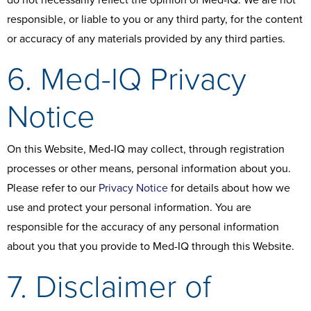
do not necessarily reflect the opinion of Med-IQ. We are not
responsible, or liable to you or any third party, for the content
or accuracy of any materials provided by any third parties.
6. Med-IQ Privacy
Notice
On this Website, Med-IQ may collect, through registration
processes or other means, personal information about you.
Please refer to our
Privacy Notice
for details about how we
use and protect your personal information. You are
responsible for the accuracy of any personal information
about you that you provide to Med-IQ through this Website.
7. Disclaimer of