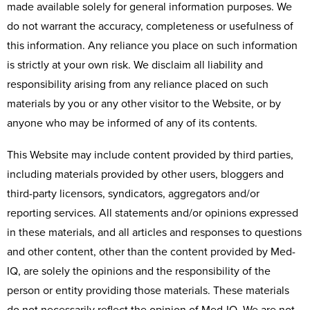
made available solely for general information purposes. We
do not warrant the accuracy, completeness or usefulness of
this information. Any reliance you place on such information
is strictly at your own risk. We disclaim all liability and
responsibility arising from any reliance placed on such
materials by you or any other visitor to the Website, or by
anyone who may be informed of any of its contents.
This Website may include content provided by third parties,
including materials provided by other users, bloggers and
third-party licensors, syndicators, aggregators and/or
reporting services. All statements and/or opinions expressed
in these materials, and all articles and responses to questions
and other content, other than the content provided by Med-
IQ, are solely the opinions and the responsibility of the
person or entity providing those materials. These materials