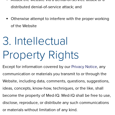
distributed denial-of-service attack; and
Otherwise attempt to interfere with the proper working
of the Website
3. Intellectual
Property Rights
Except for information covered by our
Privacy Notice
, any
communication or materials you transmit to or through the
Website, including data, comments, questions, suggestions,
ideas, concepts, know-how, techniques, or the like, shall
become the property of Med-IQ. Med-IQ shall be free to use,
disclose, reproduce, or distribute any such communications
or materials without limitation of any kind.