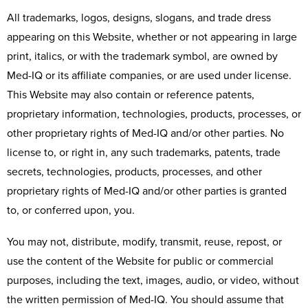
All trademarks, logos, designs, slogans, and trade dress
appearing on this Website, whether or not appearing in large
print, italics, or with the trademark symbol, are owned by
Med-IQ or its affiliate companies, or are used under license.
This Website may also contain or reference patents,
proprietary information, technologies, products, processes, or
other proprietary rights of Med-IQ and/or other parties. No
license to, or right in, any such trademarks, patents, trade
secrets, technologies, products, processes, and other
proprietary rights of Med-IQ and/or other parties is granted
to, or conferred upon, you.
You may not, distribute, modify, transmit, reuse, repost, or
use the content of the Website for public or commercial
purposes, including the text, images, audio, or video, without
the written permission of Med-IQ. You should assume that