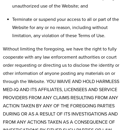
unauthorized use of the Website; and
Terminate or suspend your access to all or part of the
Website for any or no reason, including without
limitation, any violation of these Terms of Use.
Without limiting the foregoing, we have the right to fully
cooperate with any law enforcement authorities or court
order requesting or directing us to disclose the identity or
other information of anyone posting any materials on or
through the Website. YOU WAIVE AND HOLD HARMLESS
MED-IQ AND ITS AFFILIATES, LICENSEES AND SERVICE
PROVIDERS FROM ANY CLAIMS RESULTING FROM ANY
ACTION TAKEN BY ANY OF THE FOREGOING PARTIES
DURING OR AS A RESULT OF ITS INVESTIGATIONS AND
FROM ANY ACTIONS TAKEN AS A CONSEQUENCE OF