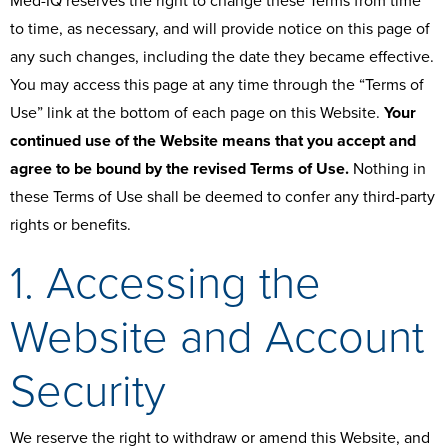
Med-IQ reserves the right to change these Terms from time
to time, as necessary, and will provide notice on this page of
any such changes, including the date they became effective.
You may access this page at any time through the “Terms of
Use” link at the bottom of each page on this Website.
Your
continued use of the Website means that you accept and
agree to be bound by the revised Terms of Use.
Nothing in
these Terms of Use shall be deemed to confer any third-party
rights or benefits.
1. Accessing the
Website and Account
Security
We reserve the right to withdraw or amend this Website, and