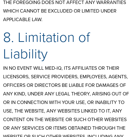
THE FOREGOING DOES NOT AFFECT ANY WARRANTIES
WHICH CANNOT BE EXCLUDED OR LIMITED UNDER
APPLICABLE LAW.
8. Limitation of
Liability
IN NO EVENT WILL MED-IQ, ITS AFFILIATES OR THEIR
LICENSORS, SERVICE PROVIDERS, EMPLOYEES, AGENTS,
OFFICERS OR DIRECTORS BE LIABLE FOR DAMAGES OF
ANY KIND, UNDER ANY LEGAL THEORY, ARISING OUT OF
OR IN CONNECTION WITH YOUR USE, OR INABILITY TO
USE, THE WEBSITE, ANY WEBSITES LINKED TO IT, ANY
CONTENT ON THE WEBSITE OR SUCH OTHER WEBSITES
OR ANY SERVICES OR ITEMS OBTAINED THROUGH THE
WEBSITE OR SUCH OTHER WEBSITES, INCLUDING ANY