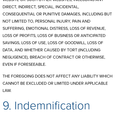
DIRECT, INDIRECT, SPECIAL, INCIDENTAL,
CONSEQUENTIAL OR PUNITIVE DAMAGES, INCLUDING BUT
NOT LIMITED TO, PERSONAL INJURY, PAIN AND
SUFFERING, EMOTIONAL DISTRESS, LOSS OF REVENUE,
LOSS OF PROFITS, LOSS OF BUSINESS OR ANTICIPATED
SAVINGS, LOSS OF USE, LOSS OF GOODWILL, LOSS OF
DATA, AND WHETHER CAUSED BY TORT (INCLUDING
NEGLIGENCE), BREACH OF CONTRACT OR OTHERWISE,
EVEN IF FORESEEABLE.
THE FOREGOING DOES NOT AFFECT ANY LIABILITY WHICH
CANNOT BE EXCLUDED OR LIMITED UNDER APPLICABLE
LAW.
9. Indemnification