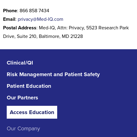
Phone
: 866 858 7434
Email
:
privacy@Med-IQ.com
Postal Address
: Med-IQ, Attn: Privacy, 5523 Research Park
Drive, Suite 210, Baltimore, MD 21228
Clinical/QI
Risk Management
and Patient Safety
Patient Education
Our Partners
Access Education
Our Company