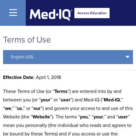
Open Menu
Access Education
Terms of Use
English (US)
Effective Date
: April 1, 2018
These Terms of Use (or “
Terms
”) are entered into by and
between you (or “
your
” or “
user
”) and Med-IQ (“
Med-IQ
,”
“
we
,” “
us
,” or “
our
”) and govern your access to and use of this
Website (the “
Website
”). The terms “
you
,” “
your
,” and “
user
”
mean you personally (the individual who reads and agrees to
be bound by these Terms) and if you access or use the