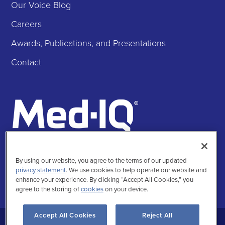
Our Voice Blog
Careers
Awards, Publications, and Presentations
Contact
Follow Us
By using our website, you agree to the terms of our updated
Facebook
Instagra
Twitte
Linke
privacy statement
. We use cookies to help operate our website and
enhance your experience. By clicking “Accept All Cookies,” you
agree to the storing of
cookies
on your device.
Accept All Cookies
Reject All