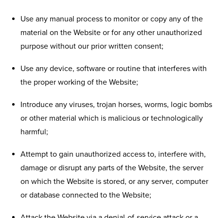
Use any manual process to monitor or copy any of the
material on the Website or for any other unauthorized
purpose without our prior written consent;
Use any device, software or routine that interferes with
the proper working of the Website;
Introduce any viruses, trojan horses, worms, logic bombs
or other material which is malicious or technologically
harmful;
Attempt to gain unauthorized access to, interfere with,
damage or disrupt any parts of the Website, the server
on which the Website is stored, or any server, computer
or database connected to the Website;
Attack the Website via a denial-of-service attack or a