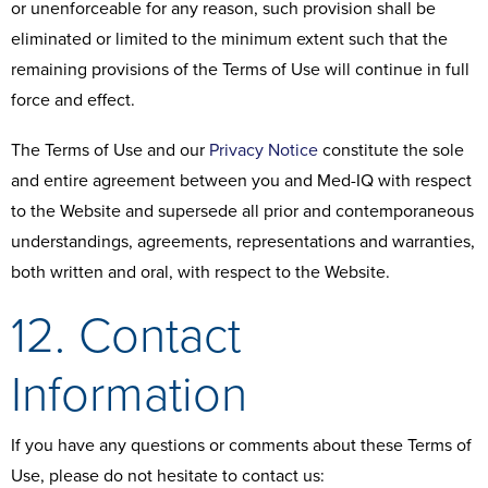
or unenforceable for any reason, such provision shall be
eliminated or limited to the minimum extent such that the
remaining provisions of the Terms of Use will continue in full
force and effect.
The Terms of Use and our
Privacy Notice
constitute the sole
and entire agreement between you and Med-IQ with respect
to the Website and supersede all prior and contemporaneous
understandings, agreements, representations and warranties,
both written and oral, with respect to the Website.
12. Contact
Information
If you have any questions or comments about these Terms of
Use, please do not hesitate to contact us: