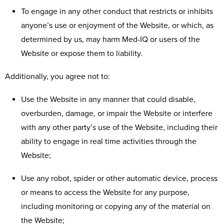
To engage in any other conduct that restricts or inhibits
anyone’s use or enjoyment of the Website, or which, as
determined by us, may harm Med-IQ or users of the
Website or expose them to liability.
Additionally, you agree not to:
Use the Website in any manner that could disable,
overburden, damage, or impair the Website or interfere
with any other party’s use of the Website, including their
ability to engage in real time activities through the
Website;
Use any robot, spider or other automatic device, process
or means to access the Website for any purpose,
including monitoring or copying any of the material on
the Website;