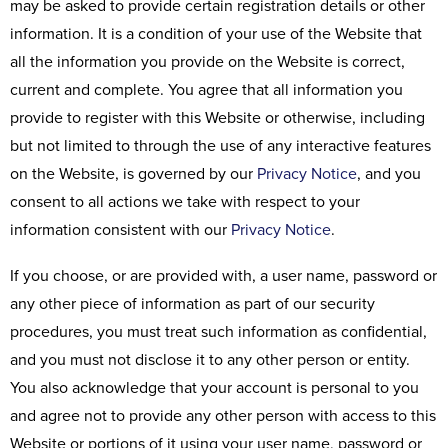
may be asked to provide certain registration details or other
information. It is a condition of your use of the Website that
all the information you provide on the Website is correct,
current and complete. You agree that all information you
provide to register with this Website or otherwise, including
but not limited to through the use of any interactive features
on the Website, is governed by our
Privacy Notice
, and you
consent to all actions we take with respect to your
information consistent with our
Privacy Notice
.
If you choose, or are provided with, a user name, password or
any other piece of information as part of our security
procedures, you must treat such information as confidential,
and you must not disclose it to any other person or entity.
You also acknowledge that your account is personal to you
and agree not to provide any other person with access to this
Website or portions of it using your user name, password or