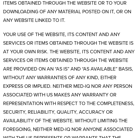
ITEMS OBTAINED THROUGH THE WEBSITE OR TO YOUR
DOWNLOADING OF ANY MATERIAL POSTED ON IT, OR ON
ANY WEBSITE LINKED TO IT.
YOUR USE OF THE WEBSITE, ITS CONTENT AND ANY
SERVICES OR ITEMS OBTAINED THROUGH THE WEBSITE IS
AT YOUR OWN RISK. THE WEBSITE, ITS CONTENT AND ANY
SERVICES OR ITEMS OBTAINED THROUGH THE WEBSITE
ARE PROVIDED ON AN “AS IS” AND “AS AVAILABLE” BASIS,
WITHOUT ANY WARRANTIES OF ANY KIND, EITHER
EXPRESS OR IMPLIED. NEITHER MED-IQ NOR ANY PERSON
ASSOCIATED WITH US MAKES ANY WARRANTY OR
REPRESENTATION WITH RESPECT TO THE COMPLETENESS,
SECURITY, RELIABILITY, QUALITY, ACCURACY OR
AVAILABILITY OF THE WEBSITE. WITHOUT LIMITING THE
FOREGOING, NEITHER MED-IQ NOR ANYONE ASSOCIATED