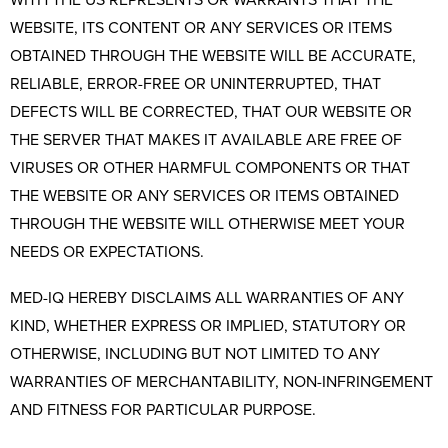
WITH THE US REPRESENTS OR WARRANTS THAT THE
WEBSITE, ITS CONTENT OR ANY SERVICES OR ITEMS
OBTAINED THROUGH THE WEBSITE WILL BE ACCURATE,
RELIABLE, ERROR-FREE OR UNINTERRUPTED, THAT
DEFECTS WILL BE CORRECTED, THAT OUR WEBSITE OR
THE SERVER THAT MAKES IT AVAILABLE ARE FREE OF
VIRUSES OR OTHER HARMFUL COMPONENTS OR THAT
THE WEBSITE OR ANY SERVICES OR ITEMS OBTAINED
THROUGH THE WEBSITE WILL OTHERWISE MEET YOUR
NEEDS OR EXPECTATIONS.
MED-IQ HEREBY DISCLAIMS ALL WARRANTIES OF ANY
KIND, WHETHER EXPRESS OR IMPLIED, STATUTORY OR
OTHERWISE, INCLUDING BUT NOT LIMITED TO ANY
WARRANTIES OF MERCHANTABILITY, NON-INFRINGEMENT
AND FITNESS FOR PARTICULAR PURPOSE.