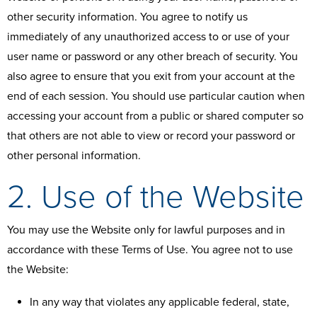
other security information. You agree to notify us
immediately of any unauthorized access to or use of your
user name or password or any other breach of security. You
also agree to ensure that you exit from your account at the
end of each session. You should use particular caution when
accessing your account from a public or shared computer so
that others are not able to view or record your password or
other personal information.
2. Use of the Website
You may use the Website only for lawful purposes and in
accordance with these Terms of Use. You agree not to use
the Website:
In any way that violates any applicable federal, state,