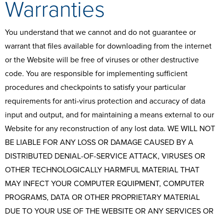
Warranties
You understand that we cannot and do not guarantee or
warrant that files available for downloading from the internet
or the Website will be free of viruses or other destructive
code. You are responsible for implementing sufficient
procedures and checkpoints to satisfy your particular
requirements for anti-virus protection and accuracy of data
input and output, and for maintaining a means external to our
Website for any reconstruction of any lost data. WE WILL NOT
BE LIABLE FOR ANY LOSS OR DAMAGE CAUSED BY A
DISTRIBUTED DENIAL-OF-SERVICE ATTACK, VIRUSES OR
OTHER TECHNOLOGICALLY HARMFUL MATERIAL THAT
MAY INFECT YOUR COMPUTER EQUIPMENT, COMPUTER
PROGRAMS, DATA OR OTHER PROPRIETARY MATERIAL
DUE TO YOUR USE OF THE WEBSITE OR ANY SERVICES OR