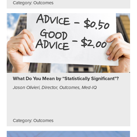
Category: Outcomes
What Do You Mean by “Statistically Significant”?
Jason Olivieri, Director, Outcomes, Med-IQ
Category: Outcomes