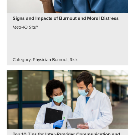
Signs and Impacts of Burnout and Moral Distress
Med-IQ Staff
Category: Physician Burnout, Risk
Top 10 Tips for Inter-Provider Communication and