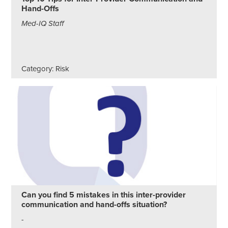
Hand-Offs
Med-IQ Staff
Category: Risk
Can you find 5 mistakes in this inter-provider
communication and hand-offs situation?
-