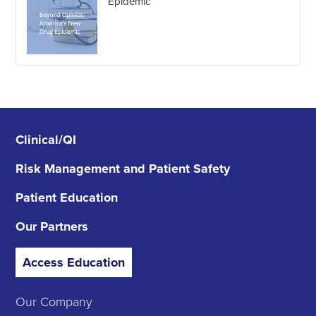
Epidemic
Clinical/QI
Risk Management
and Patient Safety
Patient Education
Our Partners
Access Education
Our Company