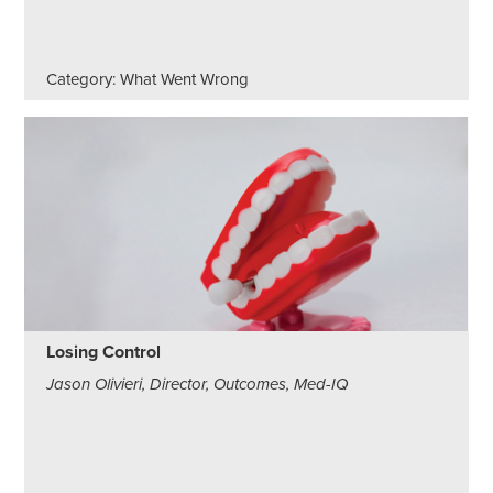
Category: What Went Wrong
Losing Control
Jason Olivieri, Director, Outcomes, Med-IQ