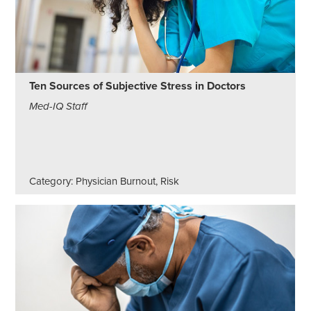
Ten Sources of Subjective Stress in Doctors
Med-IQ Staff
Category: Physician Burnout, Risk