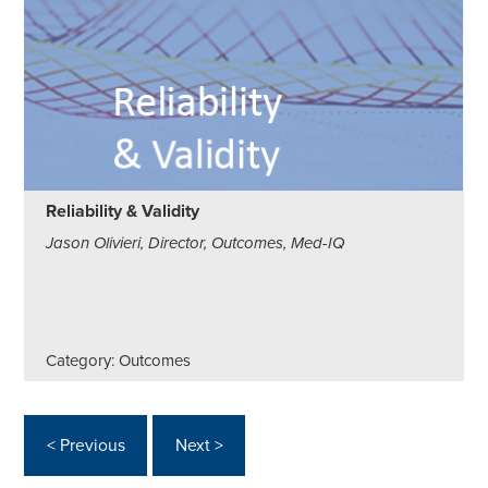
Reliability & Validity
Jason Olivieri, Director, Outcomes, Med-IQ
Category: Outcomes
< Previous
Next >