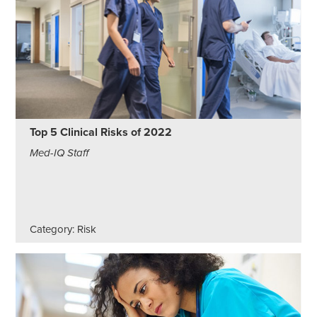
Top 5 Clinical Risks of 2022
Med-IQ Staff
Category: Risk