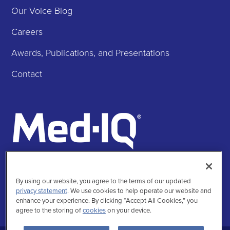
Our Voice Blog
Careers
Awards, Publications, and Presentations
Contact
Follow Us
Facebook
Instagra
Twitte
Linke
By using our website, you agree to the terms of our updated
privacy statement
. We use cookies to help operate our website and
enhance your experience. By clicking “Accept All Cookies,” you
agree to the storing of
cookies
on your device.