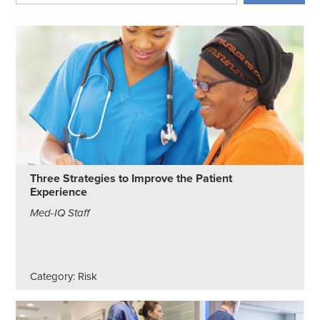
Three Strategies to Improve the Patient
Experience
Med-IQ Staff
Category: Risk