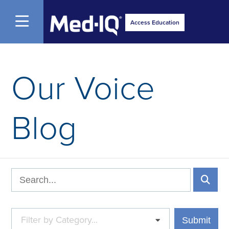
Open Menu
Access Education
Our Voice
Blog
Filter by Category...