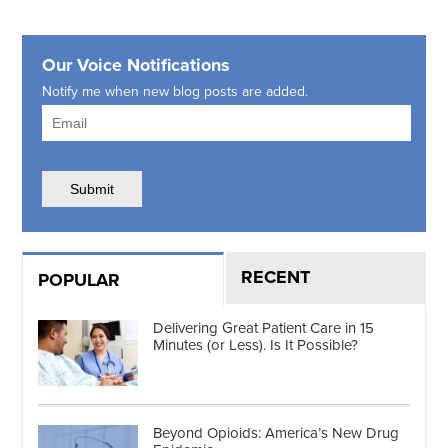
Our Voice Notifications
Notify me when new blog posts are added.
RECENT
POPULAR
Delivering Great Patient Care in 15
Minutes (or Less). Is It Possible?
Beyond Opioids: America’s New Drug