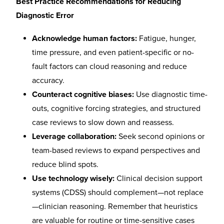
Best Practice Recommendations for Reducing
Diagnostic Error
Acknowledge human factors:
Fatigue, hunger,
time pressure, and even patient-specific or no-
fault factors can cloud reasoning and reduce
accuracy.
Counteract cognitive biases:
Use diagnostic time-
outs, cognitive forcing strategies, and structured
case reviews to slow down and reassess.
Leverage collaboration:
Seek second opinions or
team-based reviews to expand perspectives and
reduce blind spots.
Use technology wisely:
Clinical decision support
systems (CDSS) should complement—not replace
—clinician reasoning. Remember that heuristics
are valuable for routine or time-sensitive cases