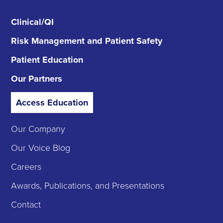
Clinical/QI
Risk Management
and Patient Safety
Patient Education
Our Partners
Access Education
Our Company
Our Voice Blog
Careers
Awards, Publications, and Presentations
Contact