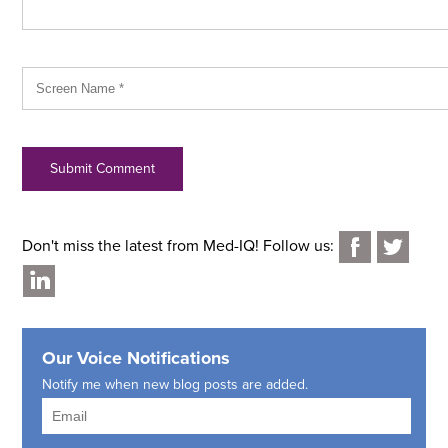
Don't miss the latest from Med-IQ! Follow us:
Our Voice Notifications
Notify me when new blog posts are added.