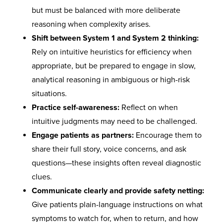
but must be balanced with more deliberate
reasoning when complexity arises.
Shift between System 1 and System 2 thinking:
Rely on intuitive heuristics for efficiency when
appropriate, but be prepared to engage in slow,
analytical reasoning in ambiguous or high-risk
situations.
Practice self-awareness:
Reflect on when
intuitive judgments may need to be challenged.
Engage patients as partners:
Encourage them to
share their full story, voice concerns, and ask
questions—these insights often reveal diagnostic
clues.
Communicate clearly and provide safety netting:
Give patients plain-language instructions on what
symptoms to watch for, when to return, and how