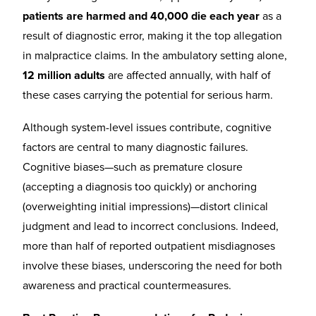
patients are harmed and 40,000 die each year
as a
result of diagnostic error, making it the top allegation
in malpractice claims. In the ambulatory setting alone,
12 million adults
are affected annually, with half of
these cases carrying the potential for serious harm.
Although system-level issues contribute, cognitive
factors are central to many diagnostic failures.
Cognitive biases—such as premature closure
(accepting a diagnosis too quickly) or anchoring
(overweighting initial impressions)—distort clinical
judgment and lead to incorrect conclusions. Indeed,
more than half of reported outpatient misdiagnoses
involve these biases, underscoring the need for both
awareness and practical countermeasures.