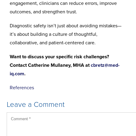
engagement, clinicians can reduce errors, improve
outcomes, and strengthen trust.
Diagnostic safety isn’t just about avoiding mistakes—
it’s about building a culture of thoughtful,
collaborative, and patient-centered care.
Want to discuss your specific risk challenges?
Contact Catherine Mullaney, MHA at
cbretz@med-
iq.com
.
References
Leave a Comment