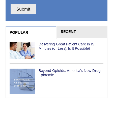
RECENT
POPULAR
Delivering Great Patient Care in 15
Minutes (or Less). Is It Possible?
Beyond Opioids: America’s New Drug
Epidemic