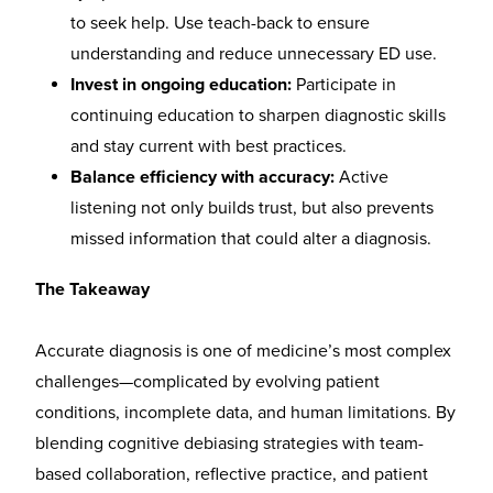
to seek help. Use teach-back to ensure
understanding and reduce unnecessary ED use.
Invest in ongoing education:
Participate in
continuing education to sharpen diagnostic skills
and stay current with best practices.
Balance efficiency with accuracy:
Active
listening not only builds trust, but also prevents
missed information that could alter a diagnosis.
The Takeaway
Accurate diagnosis is one of medicine’s most complex
challenges—complicated by evolving patient
conditions, incomplete data, and human limitations. By
blending cognitive debiasing strategies with team-
based collaboration, reflective practice, and patient