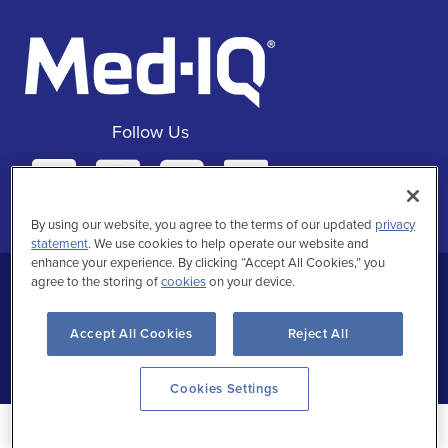
Follow Us
Facebook
Instagra
Twitte
Linke
By using our website, you agree to the terms of our updated
privacy
statement
. We use cookies to help operate our website and
enhance your experience. By clicking “Accept All Cookies,” you
agree to the storing of
cookies
on your device.
Privacy Statement
Terms of Use
Accept All Cookies
Reject All
Copyrighted
Cookies Settings