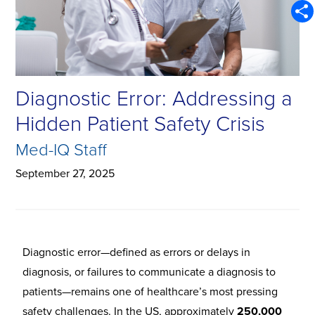
Emai
Shar
Diagnostic Error: Addressing a
Hidden Patient Safety Crisis
Med-IQ Staff
September 27, 2025
Diagnostic error—defined as errors or delays in
diagnosis, or failures to communicate a diagnosis to
patients—remains one of healthcare’s most pressing
safety challenges. In the US, approximately
250,000