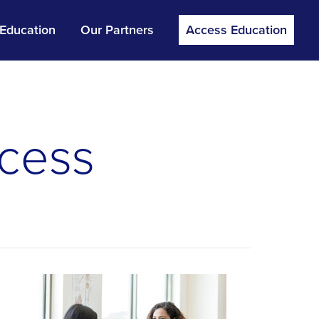
 Education
Our Partners
Access Education
cess