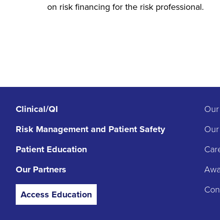
on risk financing for the risk professional.
Clinical/QI
Our
Risk Management
and Patient Safety
Our
Patient Education
Car
Our Partners
Awar
Con
Access Education