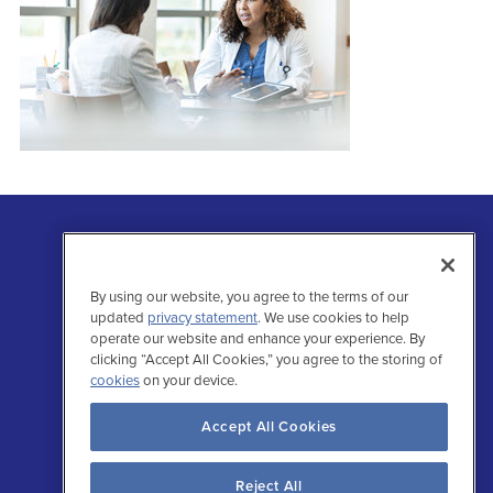
By using our website, you agree to the terms of our
updated
privacy statement
. We use cookies to help
operate our website and enhance your experience. By
clicking “Accept All Cookies,” you agree to the storing of
Follow Us
cookies
on your device.
Facebo
Inst
Tw
L
Accept All Cookies
Reject All