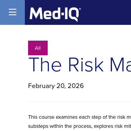
Open Menu
All
The Risk M
February 20, 2026
This course examines each step of the risk 
substeps within the process, explores risk mi