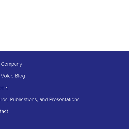
 Company
 Voice Blog
eers
ds, Publications, and Presentations
tact