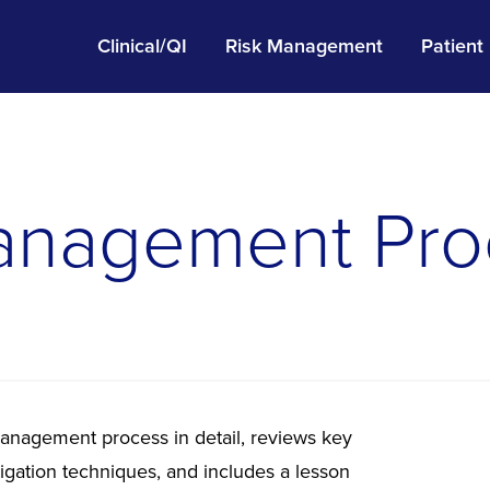
Clinical/QI
Risk Management
Patient
anagement Pro
management process in detail, reviews key
tigation techniques, and includes a lesson