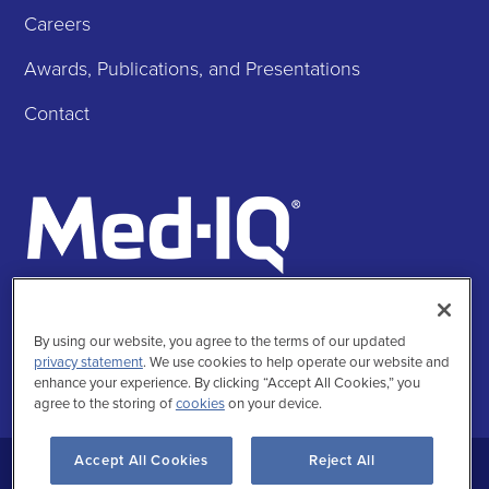
Careers
Awards, Publications, and Presentations
Contact
Follow Us
Facebook
Instagra
Twitte
Linke
By using our website, you agree to the terms of our updated
privacy statement
. We use cookies to help operate our website and
enhance your experience. By clicking “Accept All Cookies,” you
agree to the storing of
cookies
on your device.
Accept All Cookies
Reject All
Privacy Statement
Terms of Use