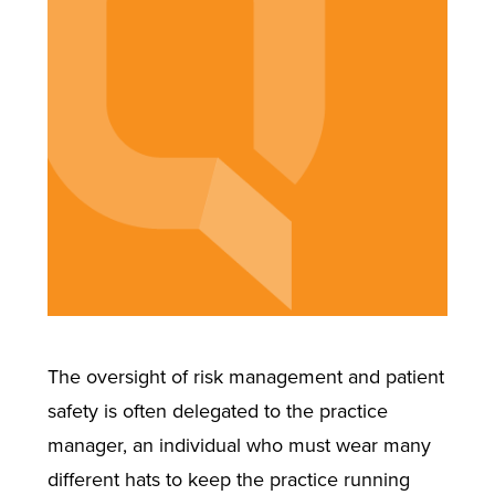
The oversight of risk management and patient
safety is often delegated to the practice
manager, an individual who must wear many
different hats to keep the practice running