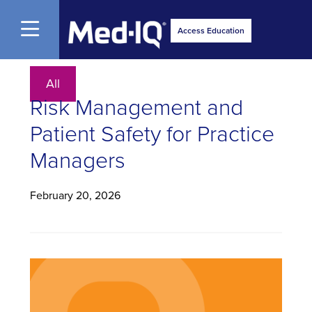
Open Menu
Access Education
All
Risk Management and
Patient Safety for Practice
Managers
February 20, 2026