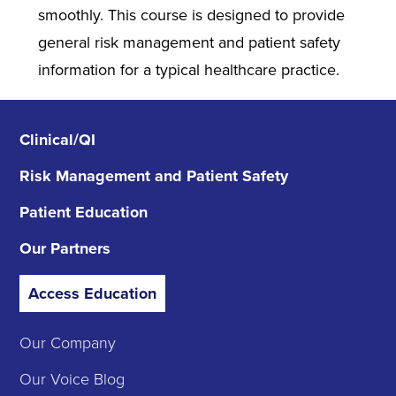
smoothly. This course is designed to provide
general risk management and patient safety
information for a typical healthcare practice.
Clinical/QI
Risk Management
and Patient Safety
Patient Education
Our Partners
Access Education
Our Company
Our Voice Blog