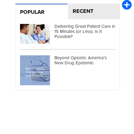
Emai
RECENT
POPULAR
Shar
Delivering Great Patient Care in
15 Minutes (or Less). Is It
Possible?
Beyond Opioids: America’s
New Drug Epidemic