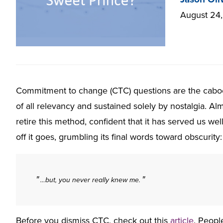
August 24
Commitment to change (CTC) questions are the caboos
of all relevancy and sustained solely by nostalgia. Al
retire this method, confident that it has served us we
off it goes, grumbling its final words toward obscurity:
…but, you never really knew me.
Before you dismiss CTC, check out this
article
. Peopl