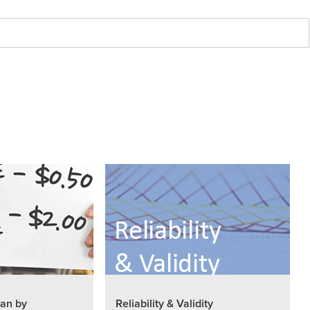
an by
Reliability & Validity