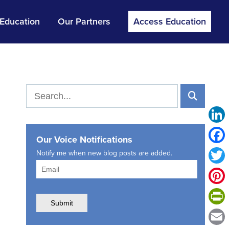
 Education
Our Partners
Access Education
Link
Our Voice Notifications
Face
Notify me when new blog posts are added.
Twitt
Pinte
Print