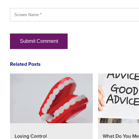
Related Posts
Losing Control
What Do You Me