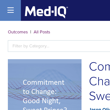
Open Menu
Outcomes
|
All Posts
Filter by Category...
Com
Cha
Swe
Jason Oli