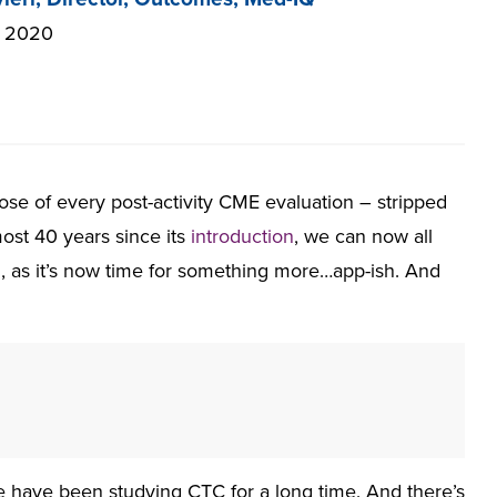
, 2020
e of every post-activity CME evaluation – stripped
most 40 years since its
introduction
, we can now all
ll, as it’s now time for something more…app-ish. And
e have been studying CTC for a long time. And there’s