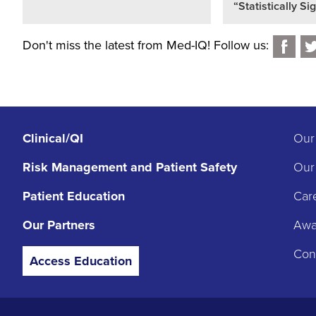
“Statistically Si
Don't miss the latest from Med-IQ! Follow us:
Clinical/QI
Our
Risk Management
and Patient Safety
Our
Patient Education
Car
Our Partners
Awar
Con
Access Education