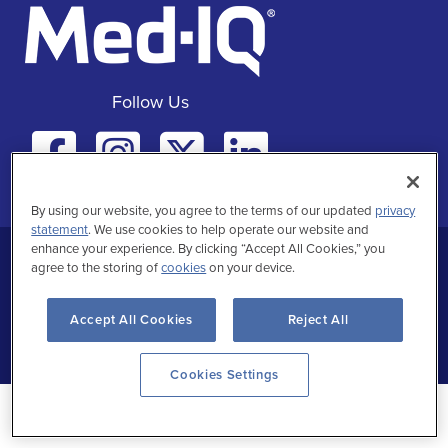
Follow Us
Facebook
Instagra
Twitte
Linke
By using our website, you agree to the terms of our updated
privacy
statement
. We use cookies to help operate our website and
enhance your experience. By clicking “Accept All Cookies,” you
Privacy Statement
Terms of Use
agree to the storing of
cookies
on your device.
Accept All Cookies
Reject All
Copyrighted
Cookies Settings