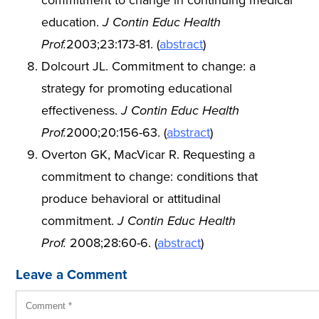
commitment to change in continuing medical
education.
J Contin Educ Health
Prof.
2003;23:173-81. (
abstract
)
Dolcourt JL. Commitment to change: a
strategy for promoting educational
effectiveness.
J Contin Educ Health
Prof.
2000;20:156-63. (
abstract
)
Overton GK, MacVicar R. Requesting a
commitment to change: conditions that
produce behavioral or attitudinal
commitment.
J Contin Educ Health
Prof.
2008;28:60-6. (
abstract
)
Leave a Comment