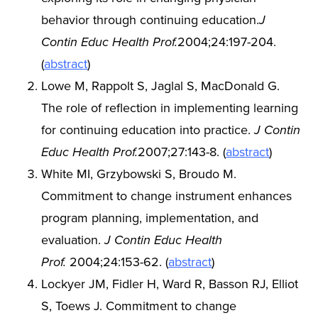
behavior through continuing education.
J
Contin Educ Health Prof.
2004;24:197-204.
(
abstract
)
Lowe M, Rappolt S, Jaglal S, MacDonald G.
The role of reflection in implementing learning
for continuing education into practice.
J Contin
Educ Health Prof.
2007;27:143-8. (
abstract
)
White MI, Grzybowski S, Broudo M.
Commitment to change instrument enhances
program planning, implementation, and
evaluation.
J Contin Educ Health
Prof.
2004;24:153-62. (
abstract
)
Lockyer JM, Fidler H, Ward R, Basson RJ, Elliot
S, Toews J. Commitment to change