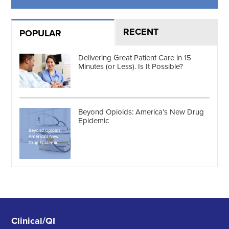
RECENT
POPULAR
Delivering Great Patient Care in 15
Minutes (or Less). Is It Possible?
Beyond Opioids: America’s New Drug
Epidemic
Clinical/QI