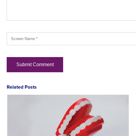
Related Posts