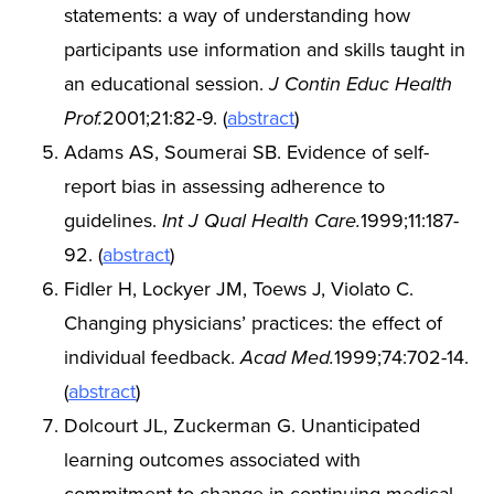
statements: a way of understanding how
participants use information and skills taught in
an educational session.
J Contin Educ Health
Prof.
2001;21:82-9. (
abstract
)
Adams AS, Soumerai SB. Evidence of self-
report bias in assessing adherence to
guidelines.
Int J Qual Health Care.
1999;11:187-
92. (
abstract
)
Fidler H, Lockyer JM, Toews J, Violato C.
Changing physicians’ practices: the effect of
individual feedback.
Acad Med.
1999;74:702-14.
(
abstract
)
Dolcourt JL, Zuckerman G. Unanticipated
learning outcomes associated with