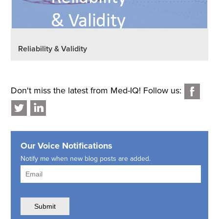
Reliability & Validity
Don't miss the latest from Med-IQ! Follow us:
Our Voice Notifications
Notify me when new blog posts are added.