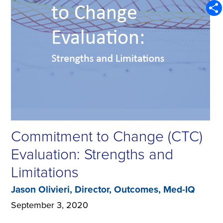
Emai
Sha
Commitment to Change (CTC)
Evaluation: Strengths and
Limitations
Jason Olivieri, Director, Outcomes, Med-IQ
September 3, 2020