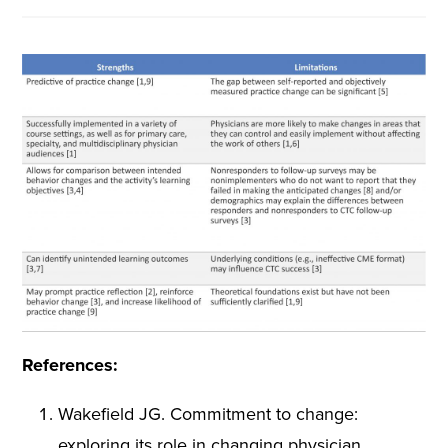
References:
Wakefield JG. Commitment to change:
exploring its role in changing physician