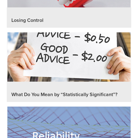
Losing Control
What Do You Mean by “Statistically Significant”?