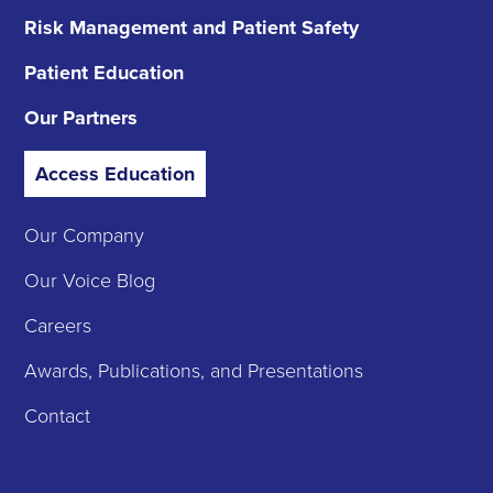
Risk Management
and Patient Safety
Patient Education
Our Partners
Access Education
Our Company
Our Voice Blog
Careers
Awards, Publications, and Presentations
Contact