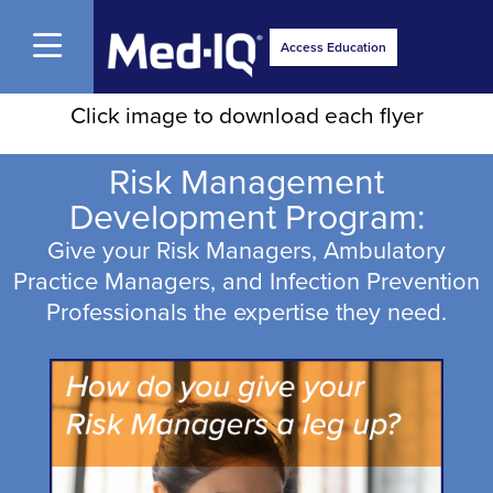
Open Menu
Access Education
Click image to download each flyer
Risk Management
Development Program:
Give your Risk Managers, Ambulatory
Practice Managers, and Infection Prevention
Professionals the expertise they need.