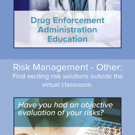
Risk Management - Other:
Find exciting risk solutions outside the
virtual classroom.