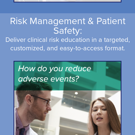
Risk Management & Patient
Safety:
Deliver clinical risk education in a targeted,
customized, and easy-to-access format.