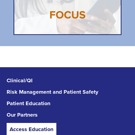
Clinical/QI
Risk Management
and Patient Safety
Patient Education
Our Partners
Access Education