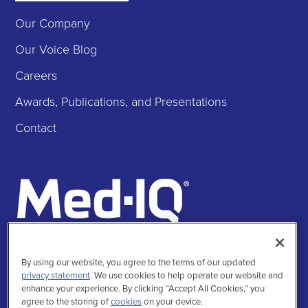
Our Company
Our Voice Blog
Careers
Awards, Publications, and Presentations
Contact
Follow Us
By using our website, you agree to the terms of our updated
Facebook
Instagra
Twitte
Linke
privacy statement
. We use cookies to help operate our website and
enhance your experience. By clicking “Accept All Cookies,” you
agree to the storing of
cookies
on your device.