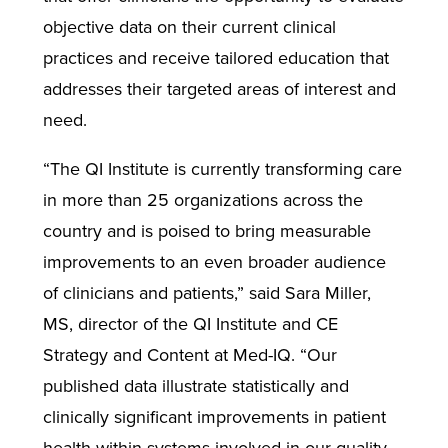
objective data on their current clinical
practices and receive tailored education that
addresses their targeted areas of interest and
need.
“The QI Institute is currently transforming care
in more than 25 organizations across the
country and is poised to bring measurable
improvements to an even broader audience
of clinicians and patients,” said Sara Miller,
MS, director of the QI Institute and CE
Strategy and Content at Med-IQ. “Our
published data illustrate statistically and
clinically significant improvements in patient