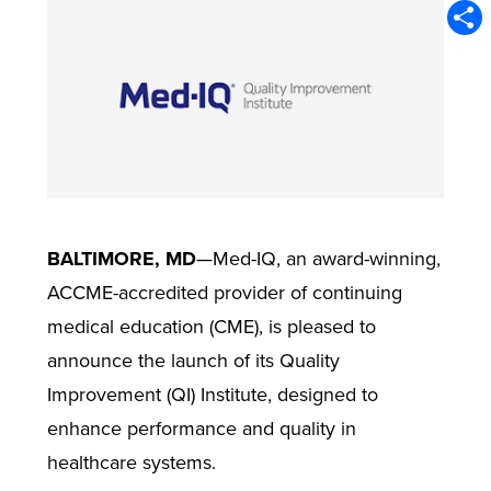
Emai
Shar
BALTIMORE, MD
—Med-IQ, an award-winning,
ACCME-accredited provider of continuing
medical education (CME), is pleased to
announce the launch of its Quality
Improvement (QI) Institute, designed to
enhance performance and quality in
healthcare systems.