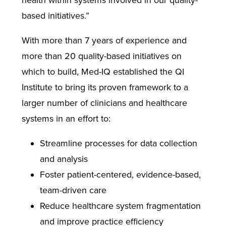
health within systems involved in our quality-
based initiatives.”
With more than 7 years of experience and
more than 20 quality-based initiatives on
which to build, Med-IQ established the QI
Institute to bring its proven framework to a
larger number of clinicians and healthcare
systems in an effort to:
Streamline processes for data collection
and analysis
Foster patient-centered, evidence-based,
team-driven care
Reduce healthcare system fragmentation
and improve practice efficiency