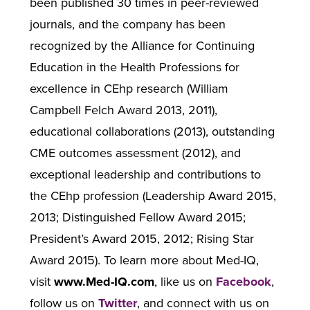
been published 30 times in peer-reviewed
journals, and the company has been
recognized by the Alliance for Continuing
Education in the Health Professions for
excellence in CEhp research (William
Campbell Felch Award 2013, 2011),
educational collaborations (2013), outstanding
CME outcomes assessment (2012), and
exceptional leadership and contributions to
the CEhp profession (Leadership Award 2015,
2013; Distinguished Fellow Award 2015;
President’s Award 2015, 2012; Rising Star
Award 2015). To learn more about Med-IQ,
visit
www.Med-IQ.com
, like us on
Facebook
,
follow us on
Twitter
, and connect with us on