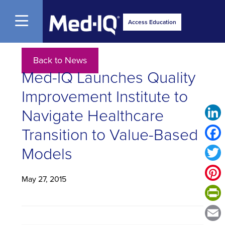
Open Menu
Access Education
Back to News
Med-IQ Launches Quality
Improvement Institute to
Navigate Healthcare
Link
Transition to Value-Based
Face
Models
Twitt
May 27, 2015
Pinte
Print