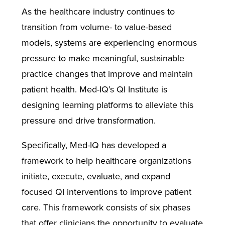
As the healthcare industry continues to
transition from volume- to value-based
models, systems are experiencing enormous
pressure to make meaningful, sustainable
practice changes that improve and maintain
patient health. Med-IQ’s QI Institute is
designing learning platforms to alleviate this
pressure and drive transformation.
Specifically, Med-IQ has developed a
framework to help healthcare organizations
initiate, execute, evaluate, and expand
focused QI interventions to improve patient
care. This framework consists of six phases
that offer clinicians the opportunity to evaluate