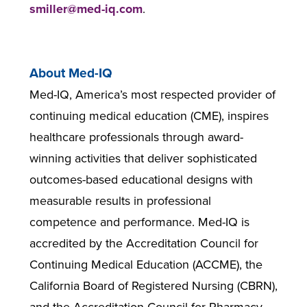
smiller@med-iq.com
.
About Med-IQ
Med-IQ, America’s most respected provider of
continuing medical education (CME), inspires
healthcare professionals through award-
winning activities that deliver sophisticated
outcomes-based educational designs with
measurable results in professional
competence and performance. Med-IQ is
accredited by the Accreditation Council for
Continuing Medical Education (ACCME), the
California Board of Registered Nursing (CBRN),