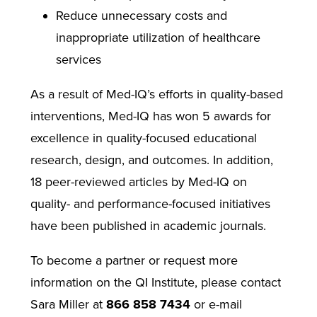
Reduce unnecessary costs and
inappropriate utilization of healthcare
services
As a result of Med-IQ’s efforts in quality-based
interventions, Med-IQ has won 5 awards for
excellence in quality-focused educational
research, design, and outcomes. In addition,
18 peer-reviewed articles by Med-IQ on
quality- and performance-focused initiatives
have been published in academic journals.
To become a partner or request more
information on the QI Institute, please contact
Sara Miller at
866 858 7434
or e-mail