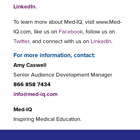
LinkedIn
.
To learn more about Med-IQ, visit www.Med-
IQ.com, like us on
Facebook
, follow us on
Twitter
, and connect with us on
LinkedIn
.
For more information, contact:
Amy Caswell
Senior Audience Development Manager
866 858 7434
info@med-iq.com
Med-IQ
Inspiring Medical Education.