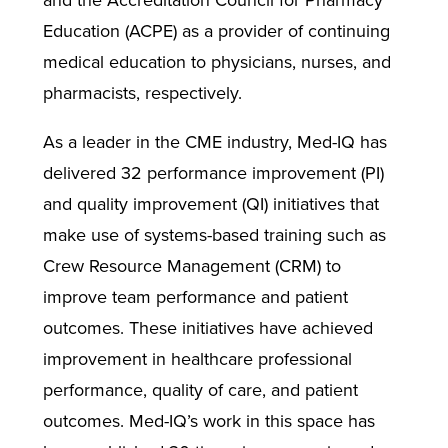
and the Accreditation Council for Pharmacy
Education (ACPE) as a provider of continuing
medical education to physicians, nurses, and
pharmacists, respectively.
As a leader in the CME industry, Med-IQ has
delivered 32 performance improvement (PI)
and quality improvement (QI) initiatives that
make use of systems-based training such as
Crew Resource Management (CRM) to
improve team performance and patient
outcomes. These initiatives have achieved
improvement in healthcare professional
performance, quality of care, and patient
outcomes. Med-IQ’s work in this space has