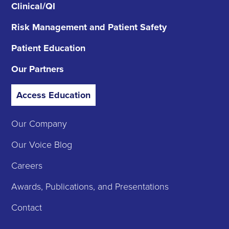
Clinical/QI
Risk Management
and Patient Safety
Patient Education
Our Partners
Access Education
Our Company
Our Voice Blog
Careers
Awards, Publications, and Presentations
Contact