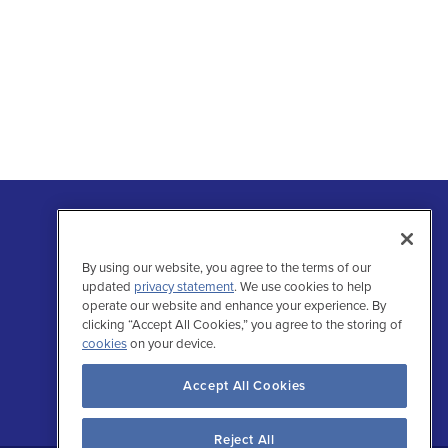
By using our website, you agree to the terms of our
updated
privacy statement
. We use cookies to help
operate our website and enhance your experience. By
clicking “Accept All Cookies,” you agree to the storing of
Follow Us
cookies
on your device.
Facebo
Inst
Tw
L
Accept All Cookies
Reject All