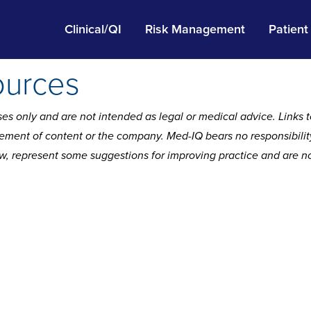
Clinical/QI
Risk Management
Patient
ources
es only and are not intended as legal or medical advice. Links t
ment of content or the company. Med-IQ bears no responsibility f
ow, represent some suggestions for improving practice and are not