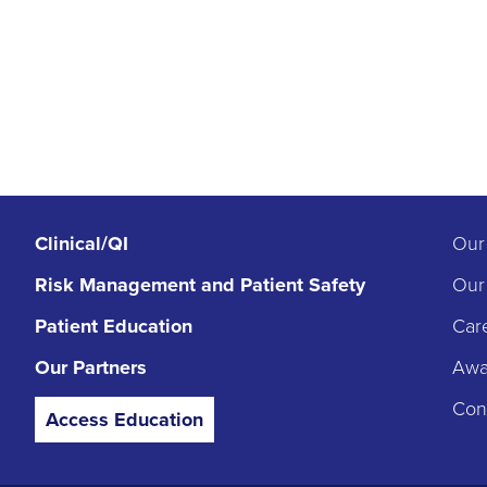
Clinical/QI
Our
Risk Management
and Patient Safety
Our
Patient Education
Car
Our Partners
Awar
Con
Access Education