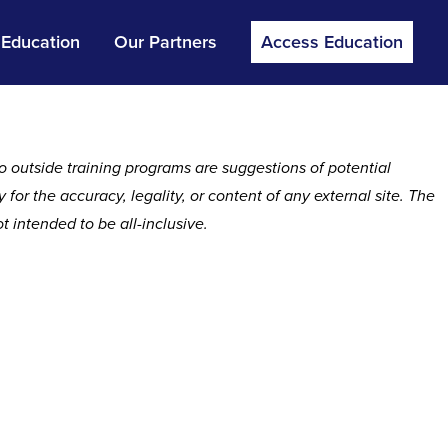
 Education
Our Partners
Access Education
o outside training programs are suggestions of potential
or the accuracy, legality, or content of any external site. The
 intended to be all-inclusive.