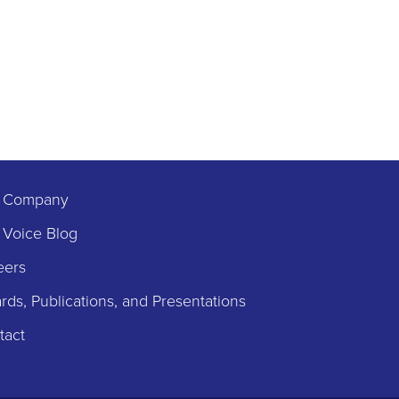
 Company
 Voice Blog
eers
ds, Publications, and Presentations
tact