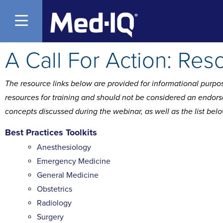
Open Menu
A Call For Action: Res
The resource links below are provided for informational purpos
resources for training and should not be considered an endorse
concepts discussed during the webinar, as well as the list bel
Best Practices Toolkits
Anesthesiology
Emergency Medicine
General Medicine
Obstetrics
Radiology
Surgery